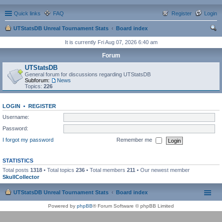
Quick links
FAQ
Register
Login
UTStatsDB Unreal Tournament Stats
Board index
ear
It is currently Fri Aug 07, 2026 6:40 am
ch
Forum
UTStatsDB
General forum for discussions regarding UTStatsDB
Subforum:
News
Topics:
226
LOGIN
•
REGISTER
Username:
Password:
I forgot my password
Remember me
STATISTICS
Total posts
1318
• Total topics
236
• Total members
211
• Our newest member
SkullCollector
UTStatsDB Unreal Tournament Stats
Board index
Powered by
phpBB
® Forum Software © phpBB Limited