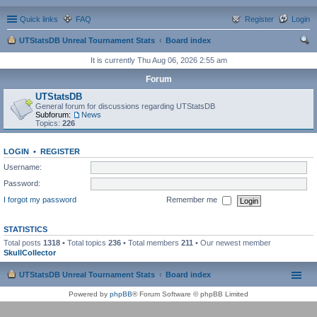
Quick links
FAQ
Register
Login
UTStatsDB Unreal Tournament Stats
Board index
ear
It is currently Thu Aug 06, 2026 2:55 am
ch
Forum
UTStatsDB
General forum for discussions regarding UTStatsDB
Subforum:
News
Topics:
226
LOGIN
•
REGISTER
Username:
Password:
I forgot my password
Remember me
STATISTICS
Total posts
1318
• Total topics
236
• Total members
211
• Our newest member
SkullCollector
UTStatsDB Unreal Tournament Stats
Board index
Powered by
phpBB
® Forum Software © phpBB Limited