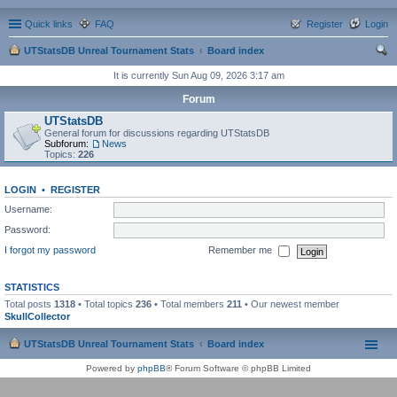
Quick links
FAQ
Register
Login
UTStatsDB Unreal Tournament Stats
Board index
ear
It is currently Sun Aug 09, 2026 3:17 am
ch
Forum
UTStatsDB
General forum for discussions regarding UTStatsDB
Subforum:
News
Topics:
226
LOGIN
•
REGISTER
Username:
Password:
I forgot my password
Remember me
STATISTICS
Total posts
1318
• Total topics
236
• Total members
211
• Our newest member
SkullCollector
UTStatsDB Unreal Tournament Stats
Board index
Powered by
phpBB
® Forum Software © phpBB Limited