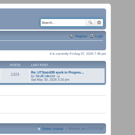
Register
Login
It is currently Fri Aug 07, 2026 7:48 pm
POSTS
LAST POST
Re: UTStatsDB work in Progres…
1323
by
SkullCollector
V
Sat May 30, 2026 3:16 pm
i
e
w
t
h
e
l
a
t
e
s
t
p
Delete cookies
All times are
UTC-07:00
o
s