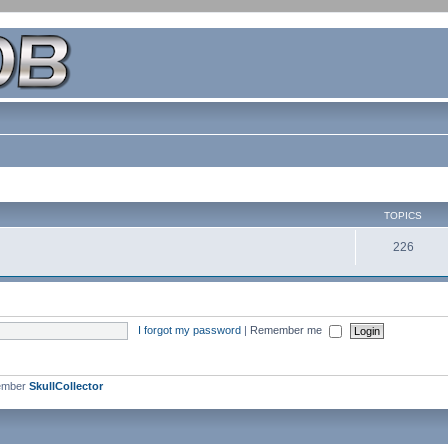
TOPICS
226
I forgot my password
|
Remember me
ember
SkullCollector