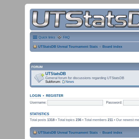
Quick links
FAQ
UTStatsDB Unreal Tournament Stats
Board index
FORUM
UTStatsDB
General forum for discussions regarding UTStatsDB
Subforum:
News
LOGIN
•
REGISTER
Username:
Password:
STATISTICS
Total posts
1318
• Total topics
236
• Total members
211
• Our newest m
UTStatsDB Unreal Tournament Stats
Board index