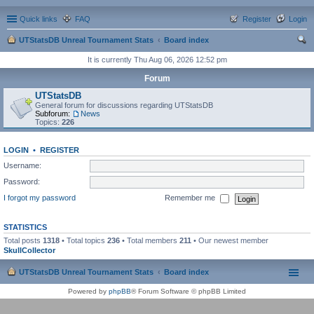
Quick links
FAQ
Register
Login
UTStatsDB Unreal Tournament Stats
Board index
ear
It is currently Thu Aug 06, 2026 12:52 pm
ch
Forum
UTStatsDB
General forum for discussions regarding UTStatsDB
Subforum:
News
Topics:
226
LOGIN
•
REGISTER
Username:
Password:
I forgot my password
Remember me
STATISTICS
Total posts
1318
• Total topics
236
• Total members
211
• Our newest member
SkullCollector
UTStatsDB Unreal Tournament Stats
Board index
Powered by
phpBB
® Forum Software © phpBB Limited