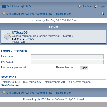
Quick links
FAQ
Register
Login
UTStatsDB Unreal Tournament Stats
Board index
ear
It is currently Thu Aug 06, 2026 10:23 am
ch
Forum
UTStatsDB
General forum for discussions regarding UTStatsDB
Subforum:
News
Topics:
226
LOGIN
•
REGISTER
Username:
Password:
I forgot my password
Remember me
STATISTICS
Total posts
1318
• Total topics
236
• Total members
211
• Our newest member
SkullCollector
UTStatsDB Unreal Tournament Stats
Board index
Powered by
phpBB
® Forum Software © phpBB Limited