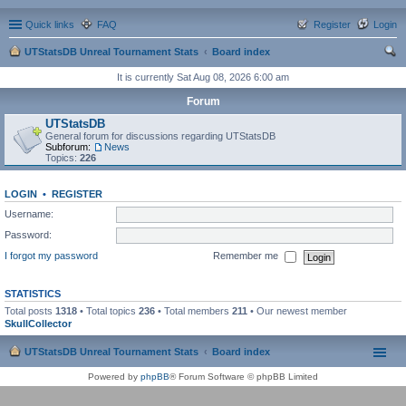
Quick links
FAQ
Register
Login
UTStatsDB Unreal Tournament Stats
Board index
ear
It is currently Sat Aug 08, 2026 6:00 am
ch
Forum
UTStatsDB
General forum for discussions regarding UTStatsDB
Subforum:
News
Topics:
226
LOGIN
•
REGISTER
Username:
Password:
I forgot my password
Remember me
STATISTICS
Total posts
1318
• Total topics
236
• Total members
211
• Our newest member
SkullCollector
UTStatsDB Unreal Tournament Stats
Board index
Powered by
phpBB
® Forum Software © phpBB Limited