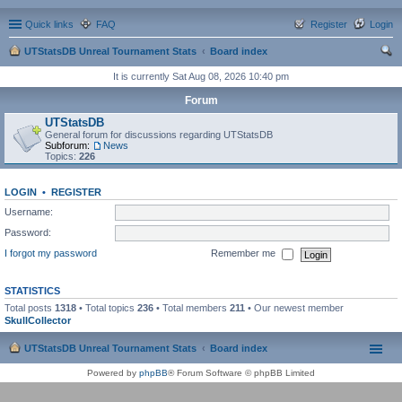
Quick links
FAQ
Register
Login
UTStatsDB Unreal Tournament Stats
Board index
ear
It is currently Sat Aug 08, 2026 10:40 pm
ch
Forum
UTStatsDB
General forum for discussions regarding UTStatsDB
Subforum:
News
Topics:
226
LOGIN
•
REGISTER
Username:
Password:
I forgot my password
Remember me
STATISTICS
Total posts
1318
• Total topics
236
• Total members
211
• Our newest member
SkullCollector
UTStatsDB Unreal Tournament Stats
Board index
Powered by
phpBB
® Forum Software © phpBB Limited