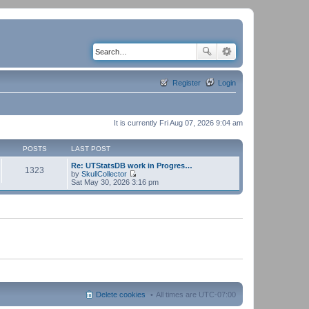
Register
Login
It is currently Fri Aug 07, 2026 9:04 am
POSTS
LAST POST
Re: UTStatsDB work in Progres…
1323
by
SkullCollector
V
Sat May 30, 2026 3:16 pm
i
e
w
t
h
e
l
a
t
e
s
t
p
Delete cookies
All times are
UTC-07:00
o
s