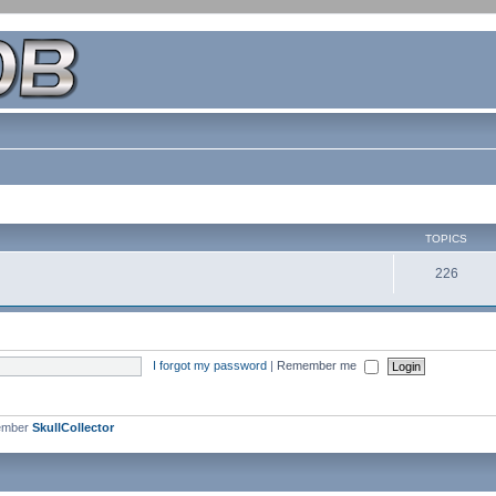
TOPICS
226
I forgot my password
|
Remember me
ember
SkullCollector