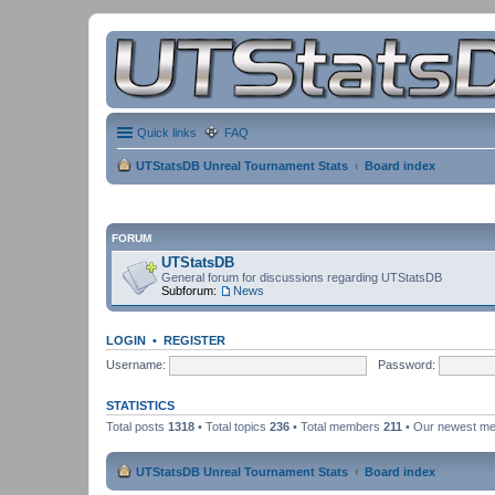
Quick links
FAQ
UTStatsDB Unreal Tournament Stats
Board index
FORUM
UTStatsDB
General forum for discussions regarding UTStatsDB
Subforum:
News
LOGIN
•
REGISTER
Username:
Password:
STATISTICS
Total posts
1318
• Total topics
236
• Total members
211
• Our newest m
UTStatsDB Unreal Tournament Stats
Board index