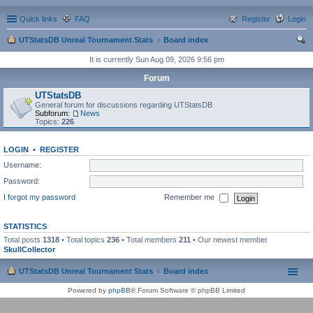
Quick links
FAQ
Register
Login
UTStatsDB Unreal Tournament Stats
Board index
ear
It is currently Sun Aug 09, 2026 9:56 pm
ch
Forum
UTStatsDB
General forum for discussions regarding UTStatsDB
Subforum:
News
Topics:
226
LOGIN
•
REGISTER
Username:
Password:
I forgot my password
Remember me
STATISTICS
Total posts
1318
• Total topics
236
• Total members
211
• Our newest member
SkullCollector
UTStatsDB Unreal Tournament Stats
Board index
Powered by
phpBB
® Forum Software © phpBB Limited