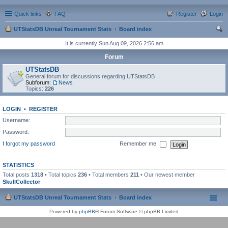
Quick links
FAQ
Register
Login
UTStatsDB Unreal Tournament Stats
Board index
ear
It is currently Sun Aug 09, 2026 2:56 am
ch
Forum
UTStatsDB
General forum for discussions regarding UTStatsDB
Subforum:
News
Topics:
226
LOGIN
•
REGISTER
Username:
Password:
I forgot my password
Remember me
STATISTICS
Total posts
1318
• Total topics
236
• Total members
211
• Our newest member
SkullCollector
UTStatsDB Unreal Tournament Stats
Board index
Powered by
phpBB
® Forum Software © phpBB Limited