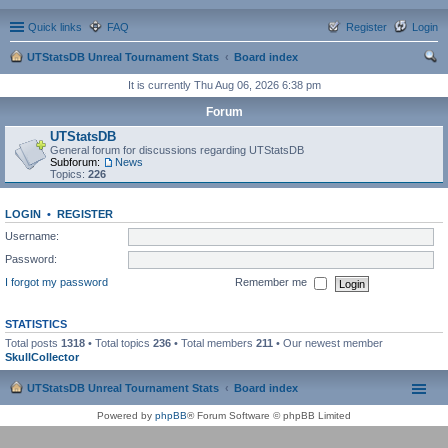
Quick links
FAQ
Register
Login
UTStatsDB Unreal Tournament Stats
Board index
ear
It is currently Thu Aug 06, 2026 6:38 pm
ch
Forum
UTStatsDB
General forum for discussions regarding UTStatsDB
Subforum:
News
Topics:
226
LOGIN
•
REGISTER
Username:
Password:
I forgot my password
Remember me
STATISTICS
Total posts
1318
• Total topics
236
• Total members
211
• Our newest member
SkullCollector
UTStatsDB Unreal Tournament Stats
Board index
Powered by
phpBB
® Forum Software © phpBB Limited