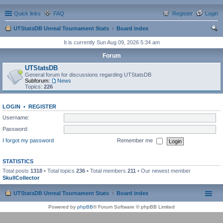
Quick links
FAQ
Register
Login
UTStatsDB Unreal Tournament Stats
Board index
ear
It is currently Sun Aug 09, 2026 5:34 am
ch
Forum
UTStatsDB
General forum for discussions regarding UTStatsDB
Subforum:
News
Topics:
226
LOGIN
•
REGISTER
Username:
Password:
I forgot my password
Remember me
STATISTICS
Total posts
1318
• Total topics
236
• Total members
211
• Our newest member
SkullCollector
UTStatsDB Unreal Tournament Stats
Board index
Powered by
phpBB
® Forum Software © phpBB Limited