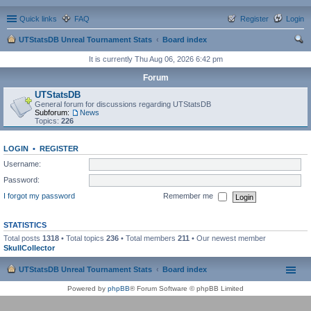
Quick links
FAQ
Register
Login
UTStatsDB Unreal Tournament Stats
Board index
ear
It is currently Thu Aug 06, 2026 6:42 pm
ch
Forum
UTStatsDB
General forum for discussions regarding UTStatsDB
Subforum:
News
Topics:
226
LOGIN
•
REGISTER
Username:
Password:
I forgot my password
Remember me
STATISTICS
Total posts
1318
• Total topics
236
• Total members
211
• Our newest member
SkullCollector
UTStatsDB Unreal Tournament Stats
Board index
Powered by
phpBB
® Forum Software © phpBB Limited