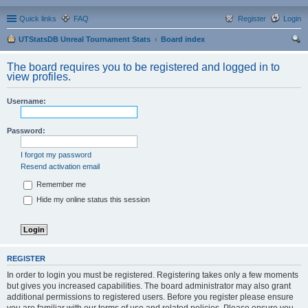
Quick links
FAQ
Register
Login
UTStatsDB Unreal Tournament Stats
Board index
ear
The board requires you to be registered and logged in to
ch
view profiles.
Username:
Password:
I forgot my password
Resend activation email
Remember me
Hide my online status this session
REGISTER
In order to login you must be registered. Registering takes only a few moments
but gives you increased capabilities. The board administrator may also grant
additional permissions to registered users. Before you register please ensure
you are familiar with our terms of use and related policies. Please ensure you