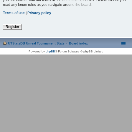
read any forum rules as you navigate around the board.
Terms of use
|
Privacy policy
Register
UTStatsDB Unreal Tournament Stats
Board index
Powered by
phpBB
® Forum Software © phpBB Limited