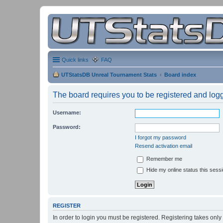
Quick links
FAQ
UTStatsDB Unreal Tournament Stats
Board index
The board requires you to be registered and logge
Username:
Password:
I forgot my password
Resend activation email
Remember me
Hide my online status this sess
REGISTER
In order to login you must be registered. Registering takes onl