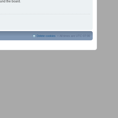
ound the board.
Delete cookies
All times are
UTC-07:00