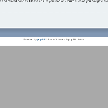
use and related policies. Please ensure you read any forum rules as you navigate ar
Powered by
phpBB
® Forum Software © phpBB Limited