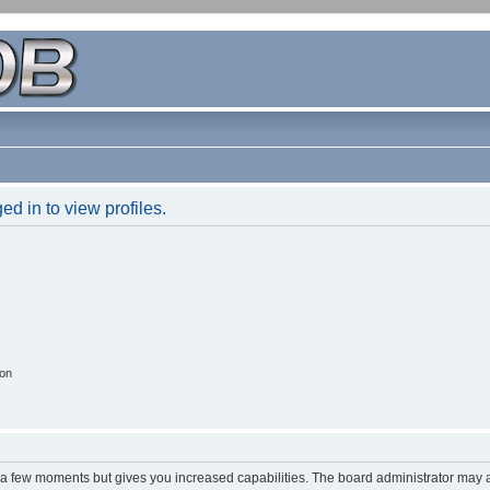
d in to view profiles.
ion
y a few moments but gives you increased capabilities. The board administrator may a