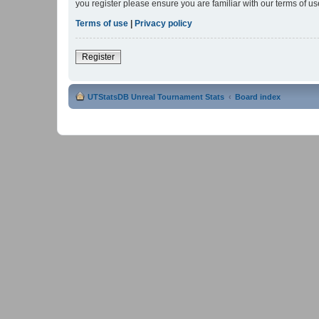
you register please ensure you are familiar with our terms of 
Terms of use
|
Privacy policy
Register
UTStatsDB Unreal Tournament Stats
Board index