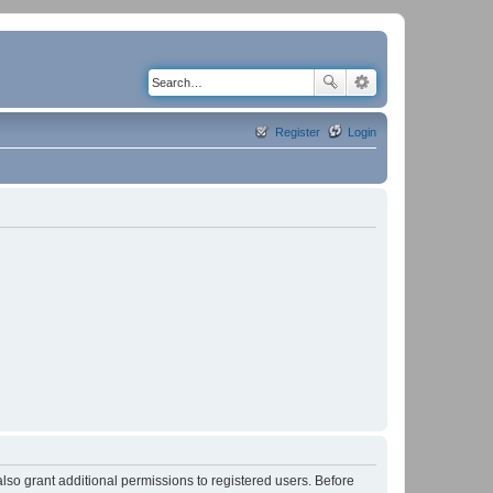
Register
Login
lso grant additional permissions to registered users. Before