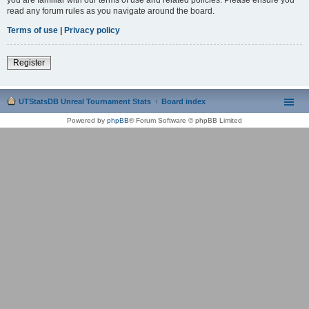
read any forum rules as you navigate around the board.
Terms of use
|
Privacy policy
Register
UTStatsDB Unreal Tournament Stats
Board index
Powered by
phpBB
® Forum Software © phpBB Limited