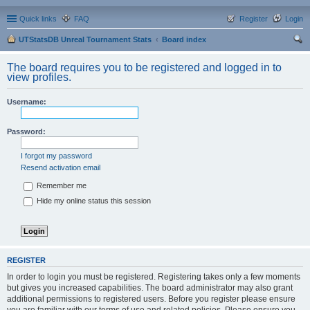
Quick links
FAQ
Register
Login
UTStatsDB Unreal Tournament Stats
Board index
ear
The board requires you to be registered and logged in to
ch
view profiles.
Username:
Password:
I forgot my password
Resend activation email
Remember me
Hide my online status this session
REGISTER
In order to login you must be registered. Registering takes only a few moments
but gives you increased capabilities. The board administrator may also grant
additional permissions to registered users. Before you register please ensure
you are familiar with our terms of use and related policies. Please ensure you