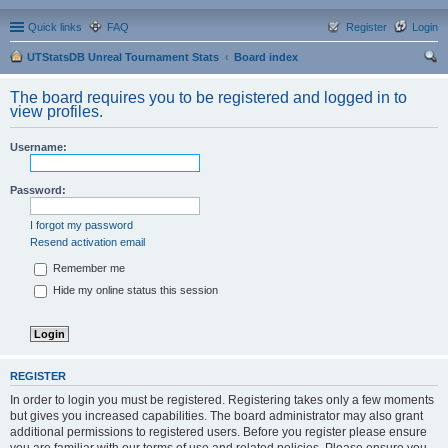
Quick links
FAQ
Register
Login
UTStatsDB Unreal Tournament Stats
Board index
ear
The board requires you to be registered and logged in to
ch
view profiles.
Username:
Password:
I forgot my password
Resend activation email
Remember me
Hide my online status this session
REGISTER
In order to login you must be registered. Registering takes only a few moments
but gives you increased capabilities. The board administrator may also grant
additional permissions to registered users. Before you register please ensure
you are familiar with our terms of use and related policies. Please ensure you