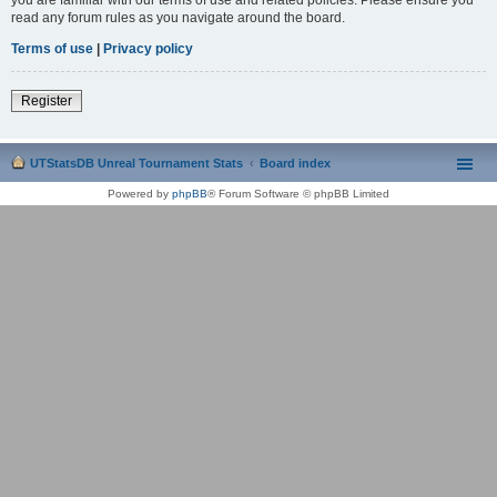
read any forum rules as you navigate around the board.
Terms of use
|
Privacy policy
Register
UTStatsDB Unreal Tournament Stats
Board index
Powered by
phpBB
® Forum Software © phpBB Limited