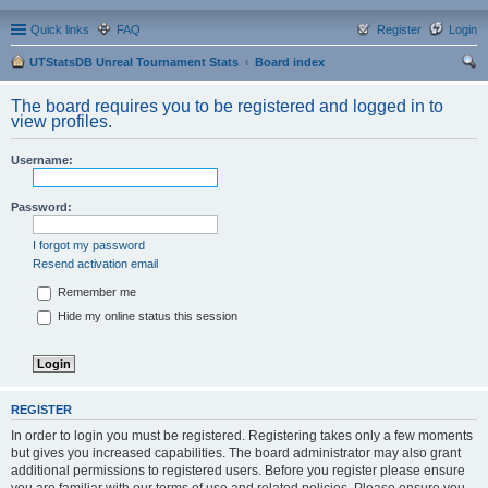
Quick links
FAQ
Register
Login
UTStatsDB Unreal Tournament Stats
Board index
ear
The board requires you to be registered and logged in to
ch
view profiles.
Username:
Password:
I forgot my password
Resend activation email
Remember me
Hide my online status this session
REGISTER
In order to login you must be registered. Registering takes only a few moments
but gives you increased capabilities. The board administrator may also grant
additional permissions to registered users. Before you register please ensure
you are familiar with our terms of use and related policies. Please ensure you