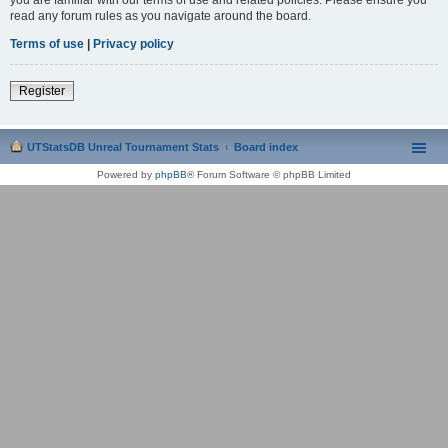
read any forum rules as you navigate around the board.
Terms of use
|
Privacy policy
Register
UTStatsDB Unreal Tournament Stats
Board index
Powered by
phpBB
® Forum Software © phpBB Limited