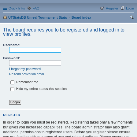
Quick links
FAQ
Register
Login
UTStatsDB Unreal Tournament Stats
Board index
ear
The board requires you to be registered and logged in to
ch
view profiles.
Username:
Password:
I forgot my password
Resend activation email
Remember me
Hide my online status this session
REGISTER
In order to login you must be registered. Registering takes only a few moments
but gives you increased capabilities. The board administrator may also grant
additional permissions to registered users. Before you register please ensure
you are familiar with our terms of use and related policies. Please ensure you