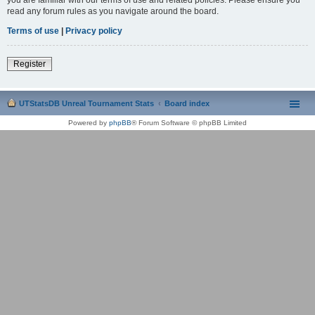
read any forum rules as you navigate around the board.
Terms of use
|
Privacy policy
Register
UTStatsDB Unreal Tournament Stats
Board index
Powered by
phpBB
® Forum Software © phpBB Limited