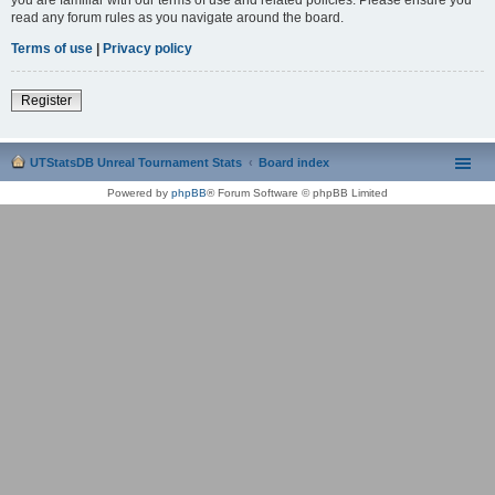
read any forum rules as you navigate around the board.
Terms of use
|
Privacy policy
Register
UTStatsDB Unreal Tournament Stats
Board index
Powered by
phpBB
® Forum Software © phpBB Limited