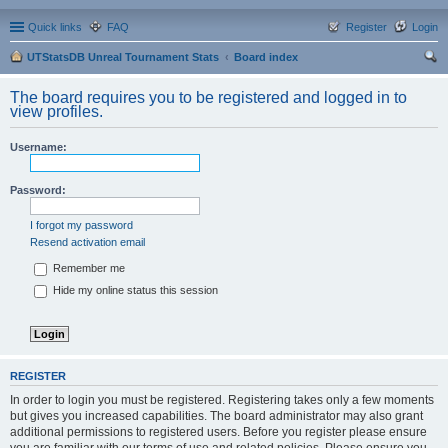
Quick links
FAQ
Register
Login
UTStatsDB Unreal Tournament Stats
Board index
ear
The board requires you to be registered and logged in to
ch
view profiles.
Username:
Password:
I forgot my password
Resend activation email
Remember me
Hide my online status this session
REGISTER
In order to login you must be registered. Registering takes only a few moments
but gives you increased capabilities. The board administrator may also grant
additional permissions to registered users. Before you register please ensure
you are familiar with our terms of use and related policies. Please ensure you