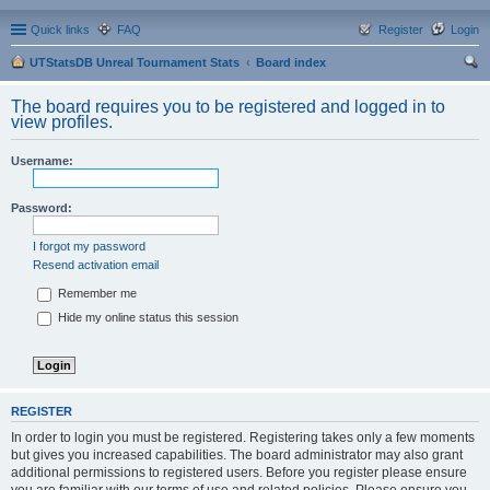
Quick links
FAQ
Register
Login
UTStatsDB Unreal Tournament Stats
Board index
ear
The board requires you to be registered and logged in to
ch
view profiles.
Username:
Password:
I forgot my password
Resend activation email
Remember me
Hide my online status this session
REGISTER
In order to login you must be registered. Registering takes only a few moments
but gives you increased capabilities. The board administrator may also grant
additional permissions to registered users. Before you register please ensure
you are familiar with our terms of use and related policies. Please ensure you