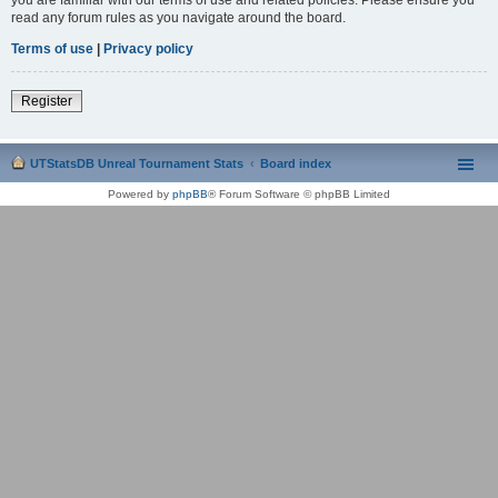
read any forum rules as you navigate around the board.
Terms of use
|
Privacy policy
Register
UTStatsDB Unreal Tournament Stats
Board index
Powered by
phpBB
® Forum Software © phpBB Limited