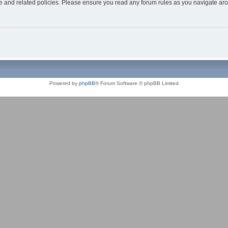
use and related policies. Please ensure you read any forum rules as you navigate ar
Powered by
phpBB
® Forum Software © phpBB Limited