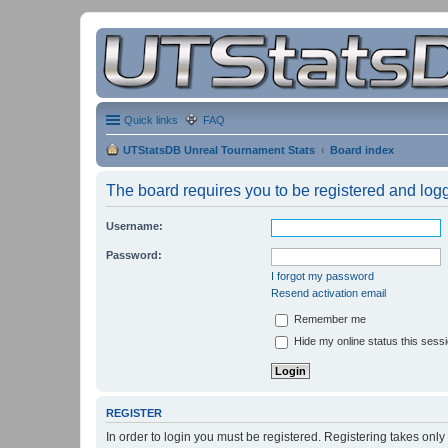
Quick links
FAQ
UTStatsDB Unreal Tournament Stats
Board index
The board requires you to be registered and logge
Username:
Password:
I forgot my password
Resend activation email
Remember me
Hide my online status this sess
REGISTER
In order to login you must be registered. Registering takes onl