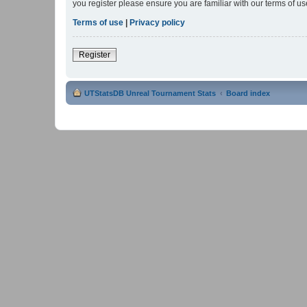
you register please ensure you are familiar with our terms of 
Terms of use
|
Privacy policy
Register
UTStatsDB Unreal Tournament Stats
Board index