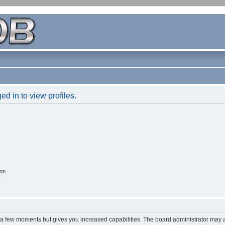
d in to view profiles.
ion
y a few moments but gives you increased capabilities. The board administrator may a