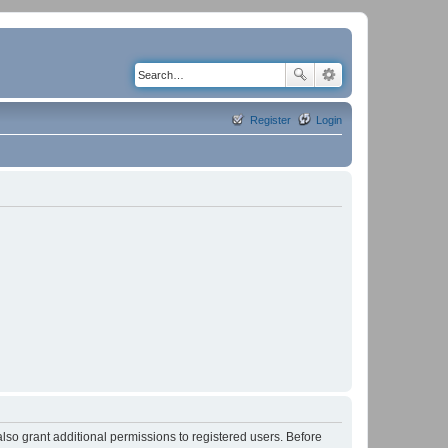
Register
Login
lso grant additional permissions to registered users. Before