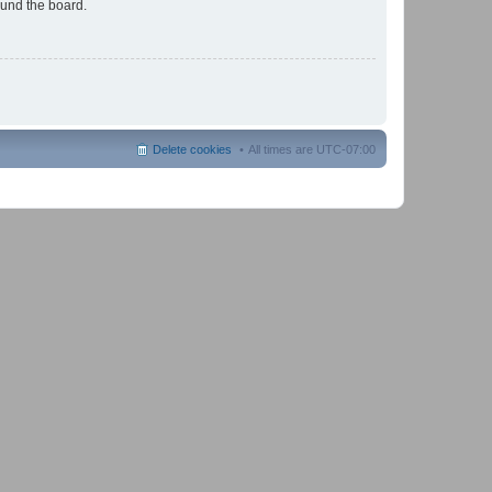
ound the board.
Delete cookies
All times are
UTC-07:00