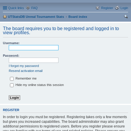
Quick links
FAQ
Register
Login
UTStatsDB Unreal Tournament Stats
Board index
ear
The board requires you to be registered and logged in to
ch
view profiles.
Username:
Password:
I forgot my password
Resend activation email
Remember me
Hide my online status this session
REGISTER
In order to login you must be registered. Registering takes only a few moments
but gives you increased capabilities. The board administrator may also grant
additional permissions to registered users. Before you register please ensure
you are familiar with our terms of use and related policies. Please ensure you