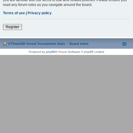
read any forum rules as you navigate around the board.
Terms of use
|
Privacy policy
Register
UTStatsDB Unreal Tournament Stats
Board index
Powered by
phpBB
® Forum Software © phpBB Limited