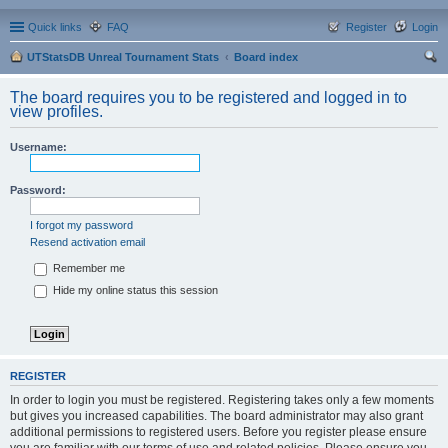
Quick links
FAQ
Register
Login
UTStatsDB Unreal Tournament Stats
Board index
ear
The board requires you to be registered and logged in to
ch
view profiles.
Username:
Password:
I forgot my password
Resend activation email
Remember me
Hide my online status this session
REGISTER
In order to login you must be registered. Registering takes only a few moments
but gives you increased capabilities. The board administrator may also grant
additional permissions to registered users. Before you register please ensure
you are familiar with our terms of use and related policies. Please ensure you