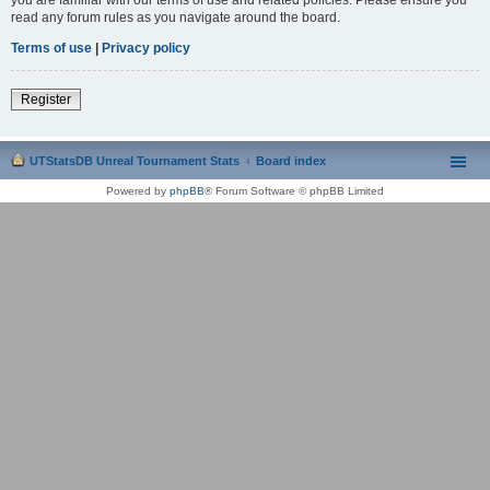
read any forum rules as you navigate around the board.
Terms of use
|
Privacy policy
Register
UTStatsDB Unreal Tournament Stats
Board index
Powered by
phpBB
® Forum Software © phpBB Limited