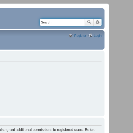
Register
Login
lso grant additional permissions to registered users. Before