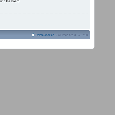
ound the board.
Delete cookies
All times are
UTC-07:00