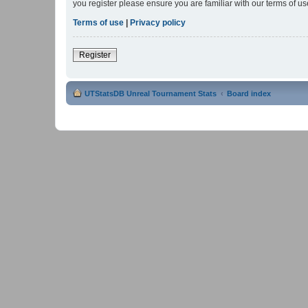
you register please ensure you are familiar with our terms of 
Terms of use
|
Privacy policy
Register
UTStatsDB Unreal Tournament Stats
Board index