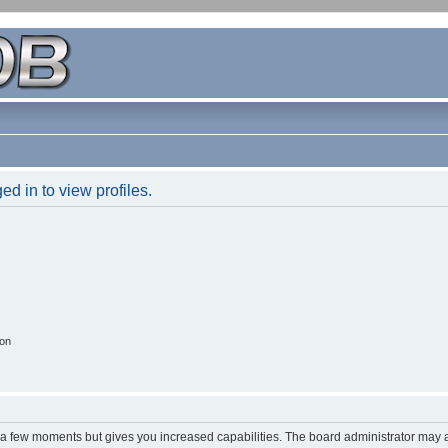
d in to view profiles.
ion
y a few moments but gives you increased capabilities. The board administrator may a