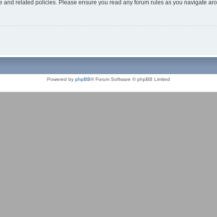
use and related policies. Please ensure you read any forum rules as you navigate ar
Powered by
phpBB
® Forum Software © phpBB Limited