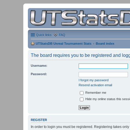
Quick links
FAQ
UTStatsDB Unreal Tournament Stats
Board index
The board requires you to be registered and logge
Username:
Password:
I forgot my password
Resend activation email
Remember me
Hide my online status this sess
REGISTER
In order to login you must be registered. Registering takes onl