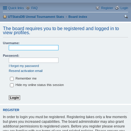
Quick links
FAQ
Register
Login
UTStatsDB Unreal Tournament Stats
Board index
ear
The board requires you to be registered and logged in to
ch
view profiles.
Username:
Password:
I forgot my password
Resend activation email
Remember me
Hide my online status this session
REGISTER
In order to login you must be registered. Registering takes only a few moments
but gives you increased capabilities. The board administrator may also grant
additional permissions to registered users. Before you register please ensure
you are familiar with our terms of use and related policies. Please ensure you