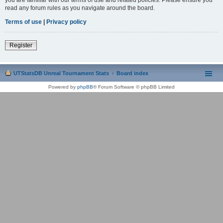
read any forum rules as you navigate around the board.
Terms of use
|
Privacy policy
Register
UTStatsDB Unreal Tournament Stats
Board index
Powered by
phpBB
® Forum Software © phpBB Limited