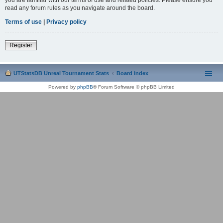
read any forum rules as you navigate around the board.
Terms of use
|
Privacy policy
Register
UTStatsDB Unreal Tournament Stats
Board index
Powered by
phpBB
® Forum Software © phpBB Limited