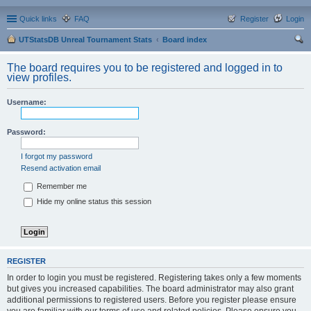
Quick links
FAQ
Register
Login
UTStatsDB Unreal Tournament Stats
Board index
ear
The board requires you to be registered and logged in to
ch
view profiles.
Username:
Password:
I forgot my password
Resend activation email
Remember me
Hide my online status this session
REGISTER
In order to login you must be registered. Registering takes only a few moments
but gives you increased capabilities. The board administrator may also grant
additional permissions to registered users. Before you register please ensure
you are familiar with our terms of use and related policies. Please ensure you