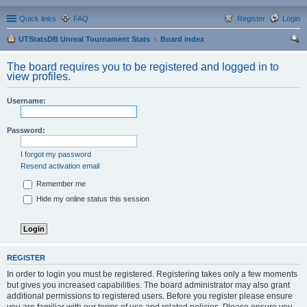
Quick links
FAQ
Register
Login
UTStatsDB Unreal Tournament Stats
Board index
ear
The board requires you to be registered and logged in to
ch
view profiles.
Username:
Password:
I forgot my password
Resend activation email
Remember me
Hide my online status this session
REGISTER
In order to login you must be registered. Registering takes only a few moments
but gives you increased capabilities. The board administrator may also grant
additional permissions to registered users. Before you register please ensure
you are familiar with our terms of use and related policies. Please ensure you