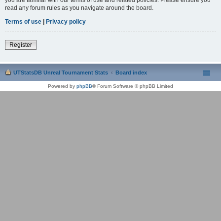
read any forum rules as you navigate around the board.
Terms of use
|
Privacy policy
Register
UTStatsDB Unreal Tournament Stats
Board index
Powered by
phpBB
® Forum Software © phpBB Limited