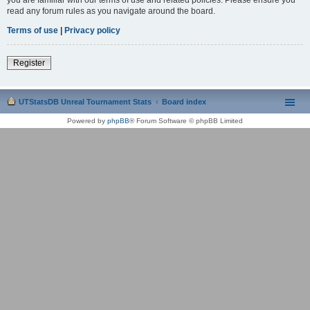
read any forum rules as you navigate around the board.
Terms of use
|
Privacy policy
Register
UTStatsDB Unreal Tournament Stats
Board index
Powered by
phpBB
® Forum Software © phpBB Limited