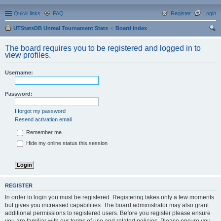
Quick links
FAQ
Register
Login
UTStatsDB Unreal Tournament Stats
Board index
ear
The board requires you to be registered and logged in to
ch
view profiles.
Username:
Password:
I forgot my password
Resend activation email
Remember me
Hide my online status this session
REGISTER
In order to login you must be registered. Registering takes only a few moments
but gives you increased capabilities. The board administrator may also grant
additional permissions to registered users. Before you register please ensure
you are familiar with our terms of use and related policies. Please ensure you