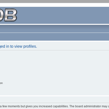
d in to view profiles.
ion
y a few moments but gives you increased capabilities. The board administrator may a