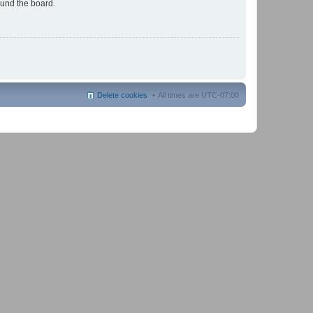
ound the board.
Delete cookies
All times are
UTC-07:00