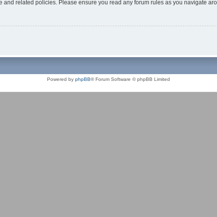
use and related policies. Please ensure you read any forum rules as you navigate ar
Powered by
phpBB
® Forum Software © phpBB Limited