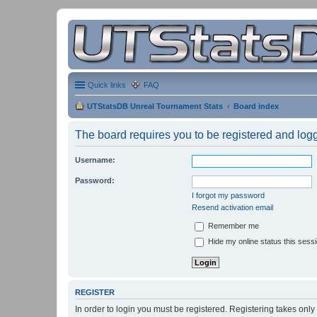
Quick links
FAQ
UTStatsDB Unreal Tournament Stats
Board index
The board requires you to be registered and logge
Username:
Password:
I forgot my password
Resend activation email
Remember me
Hide my online status this sess
REGISTER
In order to login you must be registered. Registering takes onl