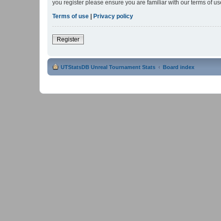
you register please ensure you are familiar with our terms of 
Terms of use
|
Privacy policy
Register
UTStatsDB Unreal Tournament Stats
Board index