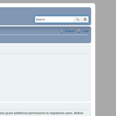
Register
Login
lso grant additional permissions to registered users. Before