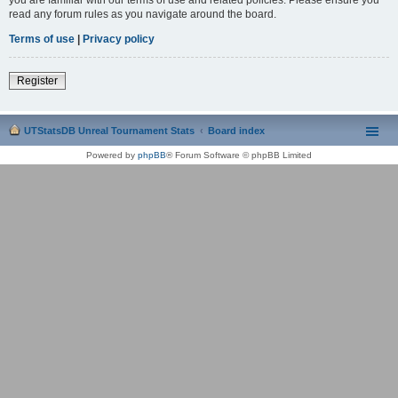
read any forum rules as you navigate around the board.
Terms of use
|
Privacy policy
Register
UTStatsDB Unreal Tournament Stats
Board index
Powered by
phpBB
® Forum Software © phpBB Limited