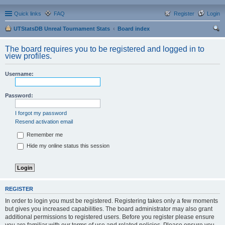
Quick links
FAQ
Register
Login
UTStatsDB Unreal Tournament Stats
Board index
ear
The board requires you to be registered and logged in to
ch
view profiles.
Username:
Password:
I forgot my password
Resend activation email
Remember me
Hide my online status this session
REGISTER
In order to login you must be registered. Registering takes only a few moments
but gives you increased capabilities. The board administrator may also grant
additional permissions to registered users. Before you register please ensure
you are familiar with our terms of use and related policies. Please ensure you