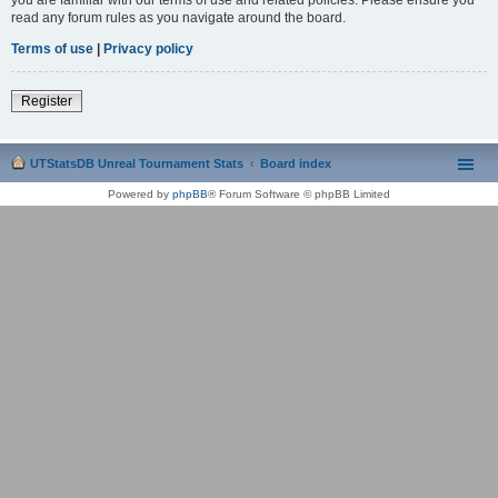
read any forum rules as you navigate around the board.
Terms of use
|
Privacy policy
Register
UTStatsDB Unreal Tournament Stats
Board index
Powered by
phpBB
® Forum Software © phpBB Limited