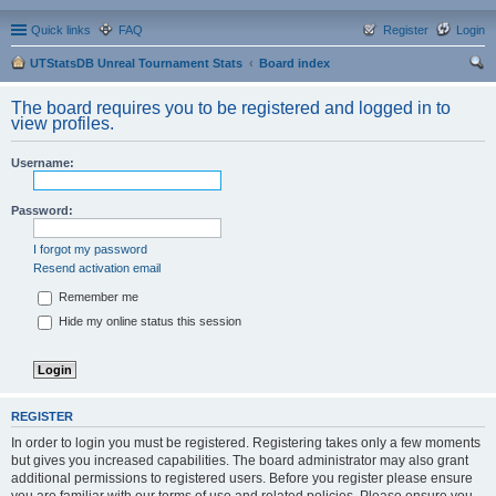
Quick links
FAQ
Register
Login
UTStatsDB Unreal Tournament Stats
Board index
ear
The board requires you to be registered and logged in to
ch
view profiles.
Username:
Password:
I forgot my password
Resend activation email
Remember me
Hide my online status this session
REGISTER
In order to login you must be registered. Registering takes only a few moments
but gives you increased capabilities. The board administrator may also grant
additional permissions to registered users. Before you register please ensure
you are familiar with our terms of use and related policies. Please ensure you