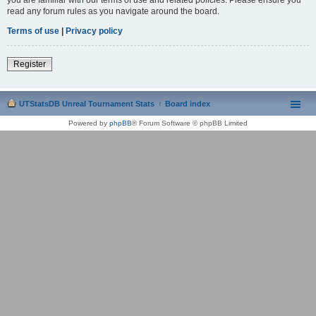
read any forum rules as you navigate around the board.
Terms of use
|
Privacy policy
Register
UTStatsDB Unreal Tournament Stats
Board index
Powered by
phpBB
® Forum Software © phpBB Limited