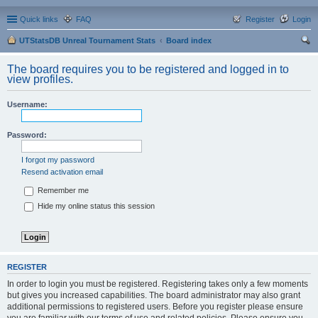
Quick links
FAQ
Register
Login
UTStatsDB Unreal Tournament Stats
Board index
ear
The board requires you to be registered and logged in to
ch
view profiles.
Username:
Password:
I forgot my password
Resend activation email
Remember me
Hide my online status this session
REGISTER
In order to login you must be registered. Registering takes only a few moments
but gives you increased capabilities. The board administrator may also grant
additional permissions to registered users. Before you register please ensure
you are familiar with our terms of use and related policies. Please ensure you