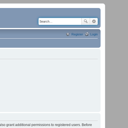
Register
Login
lso grant additional permissions to registered users. Before