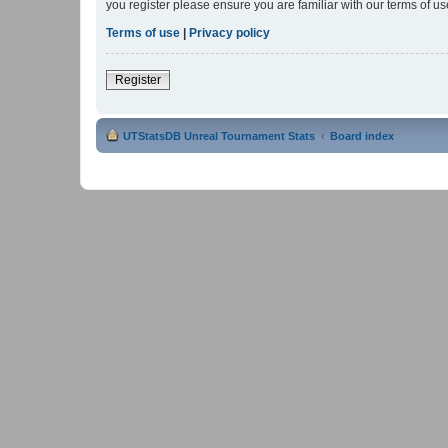
you register please ensure you are familiar with our terms of 
Terms of use
|
Privacy policy
Register
UTStatsDB Unreal Tournament Stats
Board index