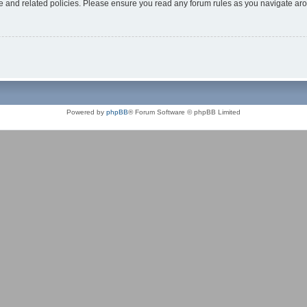
use and related policies. Please ensure you read any forum rules as you navigate ar
Powered by
phpBB
® Forum Software © phpBB Limited