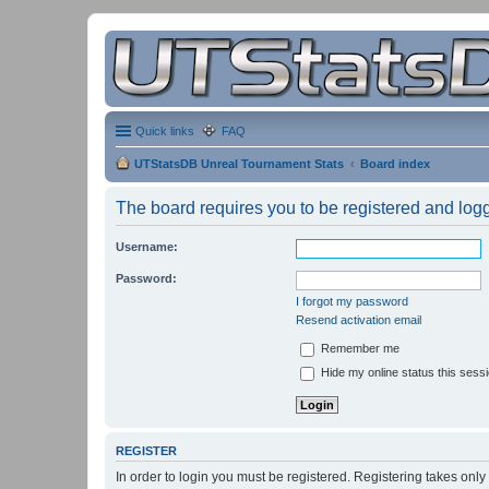
Quick links
FAQ
UTStatsDB Unreal Tournament Stats
Board index
The board requires you to be registered and logge
Username:
Password:
I forgot my password
Resend activation email
Remember me
Hide my online status this sess
REGISTER
In order to login you must be registered. Registering takes onl