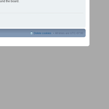
ound the board.
Delete cookies
All times are
UTC-07:00