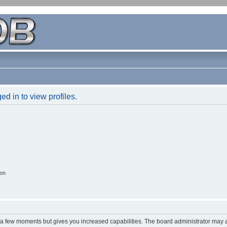
d in to view profiles.
ion
y a few moments but gives you increased capabilities. The board administrator may a