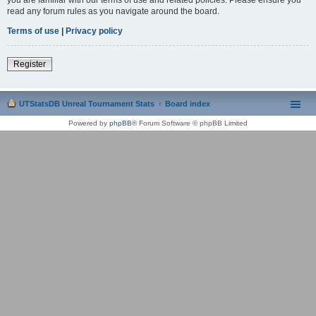
read any forum rules as you navigate around the board.
Terms of use
|
Privacy policy
Register
UTStatsDB Unreal Tournament Stats
Board index
Powered by
phpBB
® Forum Software © phpBB Limited