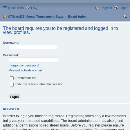
Quick links
FAQ
Register
Login
UTStatsDB Unreal Tournament Stats
Board index
ear
The board requires you to be registered and logged in to
ch
view profiles.
Username:
Password:
I forgot my password
Resend activation email
Remember me
Hide my online status this session
REGISTER
In order to login you must be registered. Registering takes only a few moments
but gives you increased capabilities. The board administrator may also grant
additional permissions to registered users. Before you register please ensure
you are familiar with our terms of use and related policies. Please ensure you