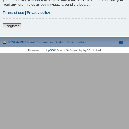
read any forum rules as you navigate around the board.
Terms of use
|
Privacy policy
Register
UTStatsDB Unreal Tournament Stats
Board index
Powered by
phpBB
® Forum Software © phpBB Limited