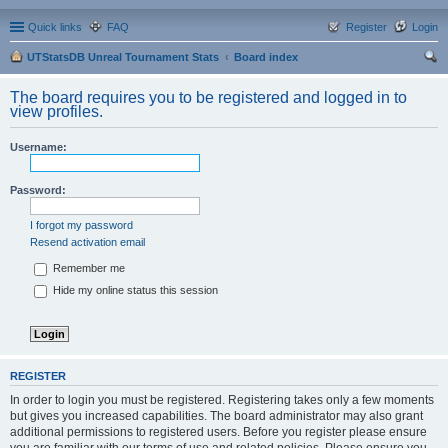
Quick links
FAQ
Register
Login
UTStatsDB Unreal Tournament Stats
Board index
ear
The board requires you to be registered and logged in to
ch
view profiles.
Username:
Password:
I forgot my password
Resend activation email
Remember me
Hide my online status this session
REGISTER
In order to login you must be registered. Registering takes only a few moments
but gives you increased capabilities. The board administrator may also grant
additional permissions to registered users. Before you register please ensure
you are familiar with our terms of use and related policies. Please ensure you