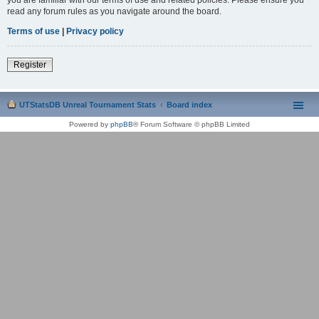
read any forum rules as you navigate around the board.
Terms of use
|
Privacy policy
Register
UTStatsDB Unreal Tournament Stats
Board index
Powered by
phpBB
® Forum Software © phpBB Limited