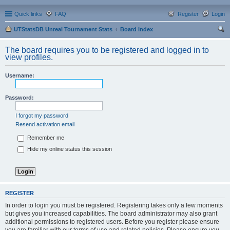
Quick links
FAQ
Register
Login
UTStatsDB Unreal Tournament Stats
Board index
ear
The board requires you to be registered and logged in to
ch
view profiles.
Username:
Password:
I forgot my password
Resend activation email
Remember me
Hide my online status this session
REGISTER
In order to login you must be registered. Registering takes only a few moments
but gives you increased capabilities. The board administrator may also grant
additional permissions to registered users. Before you register please ensure
you are familiar with our terms of use and related policies. Please ensure you