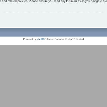
use and related policies. Please ensure you read any forum rules as you navigate ar
Powered by
phpBB
® Forum Software © phpBB Limited