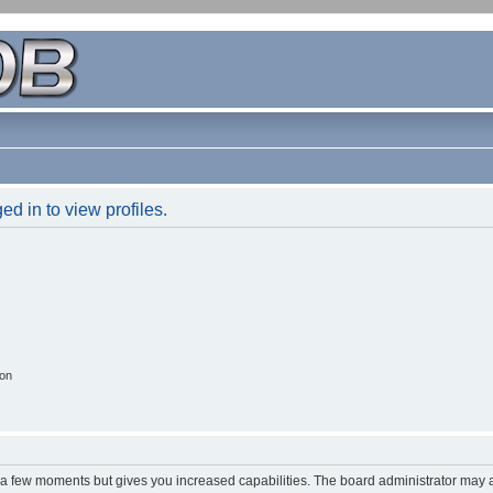
d in to view profiles.
ion
y a few moments but gives you increased capabilities. The board administrator may a