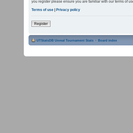
you register please ensure you are familiar with our terms of 
Terms of use
|
Privacy policy
Register
UTStatsDB Unreal Tournament Stats
Board index