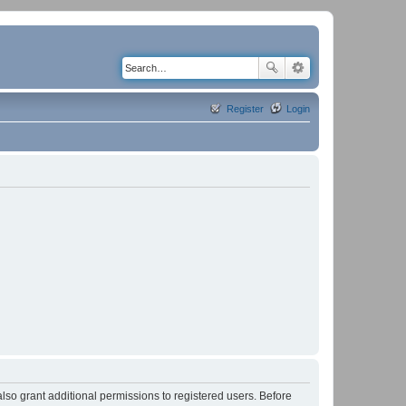
Register
Login
lso grant additional permissions to registered users. Before