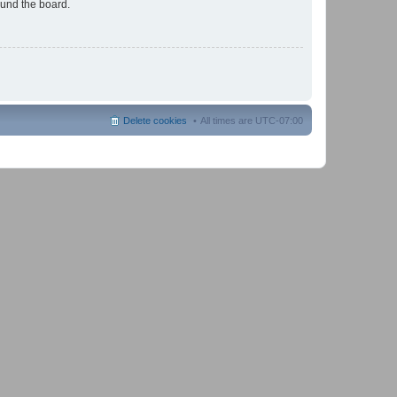
ound the board.
Delete cookies
All times are
UTC-07:00