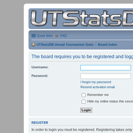
Quick links
FAQ
UTStatsDB Unreal Tournament Stats
Board index
The board requires you to be registered and logge
Username:
Password:
I forgot my password
Resend activation email
Remember me
Hide my online status this sess
REGISTER
In order to login you must be registered. Registering takes onl