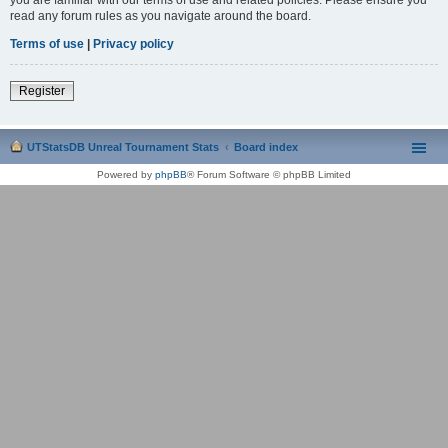
read any forum rules as you navigate around the board.
Terms of use
|
Privacy policy
Register
UTStatsDB Unreal Tournament Stats
Board index
Powered by
phpBB
® Forum Software © phpBB Limited