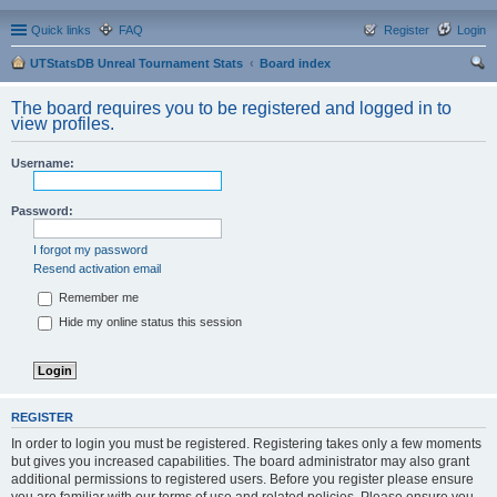
Quick links
FAQ
Register
Login
UTStatsDB Unreal Tournament Stats
Board index
ear
The board requires you to be registered and logged in to
ch
view profiles.
Username:
Password:
I forgot my password
Resend activation email
Remember me
Hide my online status this session
REGISTER
In order to login you must be registered. Registering takes only a few moments
but gives you increased capabilities. The board administrator may also grant
additional permissions to registered users. Before you register please ensure
you are familiar with our terms of use and related policies. Please ensure you