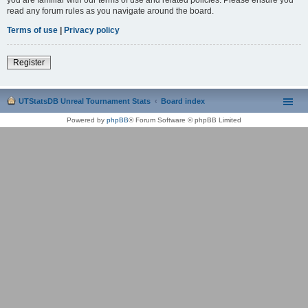
read any forum rules as you navigate around the board.
Terms of use
|
Privacy policy
Register
UTStatsDB Unreal Tournament Stats
Board index
Powered by
phpBB
® Forum Software © phpBB Limited