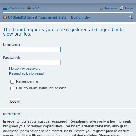
Quick links
FAQ
Register
Login
UTStatsDB Unreal Tournament Stats
Board index
ear
The board requires you to be registered and logged in to
ch
view profiles.
Username:
Password:
I forgot my password
Resend activation email
Remember me
Hide my online status this session
REGISTER
In order to login you must be registered. Registering takes only a few moments
but gives you increased capabilities. The board administrator may also grant
additional permissions to registered users. Before you register please ensure
you are familiar with our terms of use and related policies. Please ensure you