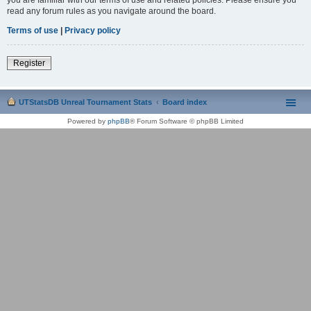
read any forum rules as you navigate around the board.
Terms of use
|
Privacy policy
Register
UTStatsDB Unreal Tournament Stats
Board index
Powered by
phpBB
® Forum Software © phpBB Limited