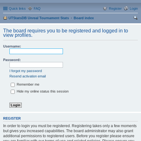
Quick links
FAQ
Register
Login
UTStatsDB Unreal Tournament Stats
Board index
ear
The board requires you to be registered and logged in to
ch
view profiles.
Username:
Password:
I forgot my password
Resend activation email
Remember me
Hide my online status this session
REGISTER
In order to login you must be registered. Registering takes only a few moments
but gives you increased capabilities. The board administrator may also grant
additional permissions to registered users. Before you register please ensure
you are familiar with our terms of use and related policies. Please ensure you