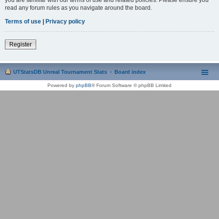
read any forum rules as you navigate around the board.
Terms of use
|
Privacy policy
Register
UTStatsDB Unreal Tournament Stats
Board index
Powered by
phpBB
® Forum Software © phpBB Limited