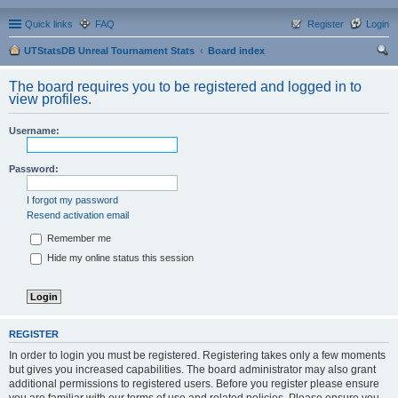
Quick links
FAQ
Register
Login
UTStatsDB Unreal Tournament Stats
Board index
ear
The board requires you to be registered and logged in to
ch
view profiles.
Username:
Password:
I forgot my password
Resend activation email
Remember me
Hide my online status this session
REGISTER
In order to login you must be registered. Registering takes only a few moments
but gives you increased capabilities. The board administrator may also grant
additional permissions to registered users. Before you register please ensure
you are familiar with our terms of use and related policies. Please ensure you