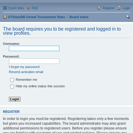
Quick links
FAQ
Register
Login
UTStatsDB Unreal Tournament Stats
Board index
ear
The board requires you to be registered and logged in to
ch
view profiles.
Username:
Password:
I forgot my password
Resend activation email
Remember me
Hide my online status this session
REGISTER
In order to login you must be registered. Registering takes only a few moments
but gives you increased capabilities. The board administrator may also grant
additional permissions to registered users. Before you register please ensure
you are familiar with our terms of use and related policies. Please ensure you