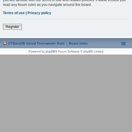
read any forum rules as you navigate around the board.
Terms of use
|
Privacy policy
Register
UTStatsDB Unreal Tournament Stats
Board index
Powered by
phpBB
® Forum Software © phpBB Limited