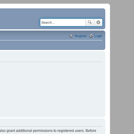
Register
Login
lso grant additional permissions to registered users. Before