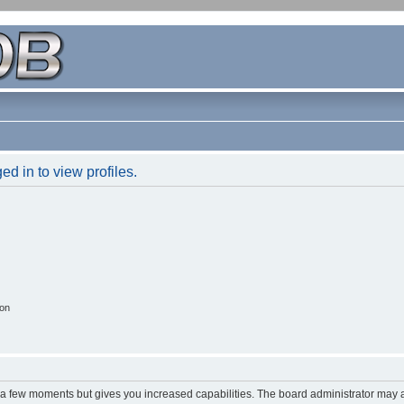
d in to view profiles.
ion
y a few moments but gives you increased capabilities. The board administrator may a