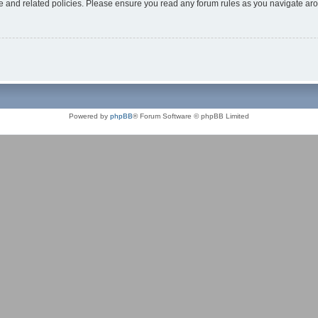
use and related policies. Please ensure you read any forum rules as you navigate ar
Powered by
phpBB
® Forum Software © phpBB Limited