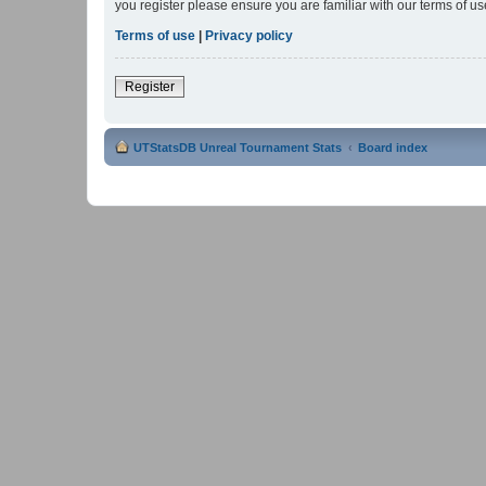
you register please ensure you are familiar with our terms of 
Terms of use
|
Privacy policy
Register
UTStatsDB Unreal Tournament Stats
Board index