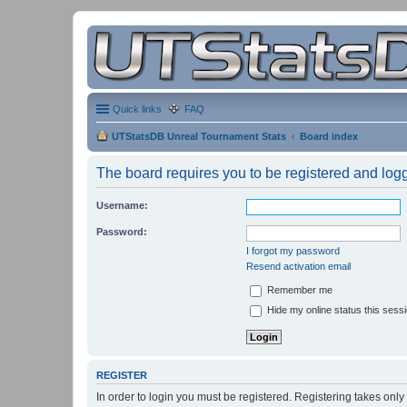
Quick links
FAQ
UTStatsDB Unreal Tournament Stats
Board index
The board requires you to be registered and logge
Username:
Password:
I forgot my password
Resend activation email
Remember me
Hide my online status this sess
REGISTER
In order to login you must be registered. Registering takes onl