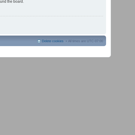
ound the board.
Delete cookies
All times are
UTC-07:00