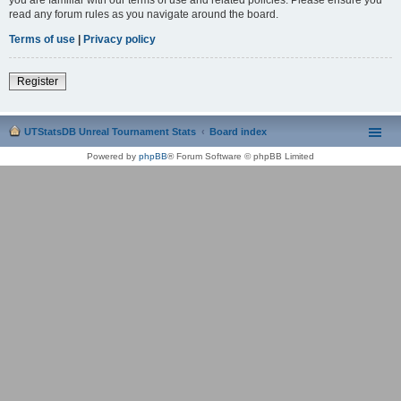
read any forum rules as you navigate around the board.
Terms of use
|
Privacy policy
Register
UTStatsDB Unreal Tournament Stats
Board index
Powered by
phpBB
® Forum Software © phpBB Limited