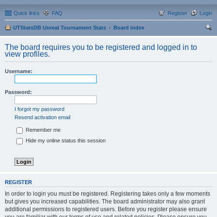
Quick links
FAQ
Register
Login
UTStatsDB Unreal Tournament Stats
Board index
ear
The board requires you to be registered and logged in to
ch
view profiles.
Username:
Password:
I forgot my password
Resend activation email
Remember me
Hide my online status this session
REGISTER
In order to login you must be registered. Registering takes only a few moments
but gives you increased capabilities. The board administrator may also grant
additional permissions to registered users. Before you register please ensure
you are familiar with our terms of use and related policies. Please ensure you