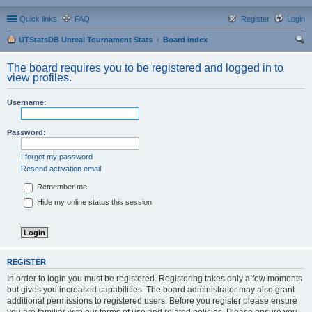
Quick links
FAQ
Register
Login
UTStatsDB Unreal Tournament Stats
Board index
ear
The board requires you to be registered and logged in to
ch
view profiles.
Username:
Password:
I forgot my password
Resend activation email
Remember me
Hide my online status this session
REGISTER
In order to login you must be registered. Registering takes only a few moments
but gives you increased capabilities. The board administrator may also grant
additional permissions to registered users. Before you register please ensure
you are familiar with our terms of use and related policies. Please ensure you