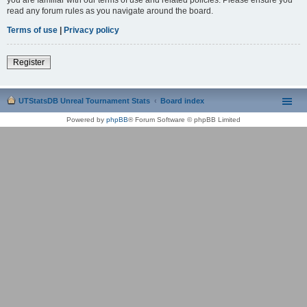
read any forum rules as you navigate around the board.
Terms of use
|
Privacy policy
Register
UTStatsDB Unreal Tournament Stats
Board index
Powered by
phpBB
® Forum Software © phpBB Limited