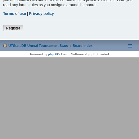
read any forum rules as you navigate around the board.
Terms of use
|
Privacy policy
Register
UTStatsDB Unreal Tournament Stats
Board index
Powered by
phpBB
® Forum Software © phpBB Limited