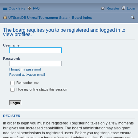
Quick links
FAQ
Register
Login
UTStatsDB Unreal Tournament Stats
Board index
ear
The board requires you to be registered and logged in to
ch
view profiles.
Username:
Password:
I forgot my password
Resend activation email
Remember me
Hide my online status this session
REGISTER
In order to login you must be registered. Registering takes only a few moments
but gives you increased capabilities. The board administrator may also grant
additional permissions to registered users. Before you register please ensure
you are familiar with our terms of use and related policies. Please ensure you