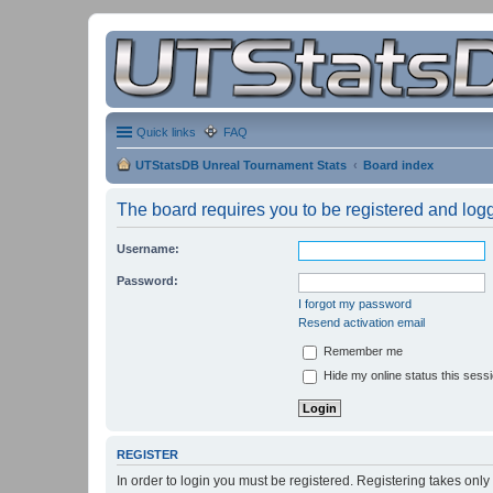
Quick links
FAQ
UTStatsDB Unreal Tournament Stats
Board index
The board requires you to be registered and logge
Username:
Password:
I forgot my password
Resend activation email
Remember me
Hide my online status this sess
REGISTER
In order to login you must be registered. Registering takes onl