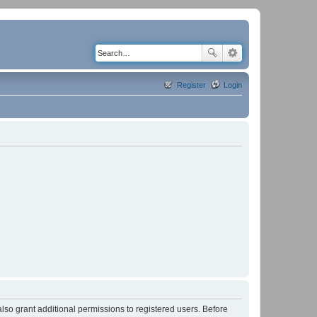
Register
Login
lso grant additional permissions to registered users. Before