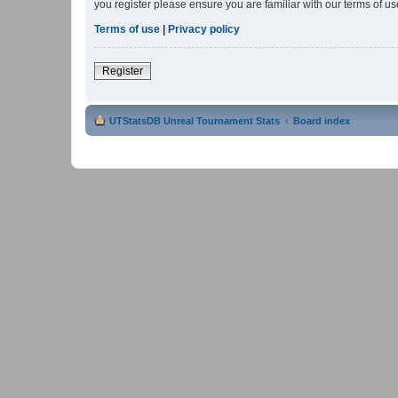
you register please ensure you are familiar with our terms of 
Terms of use
|
Privacy policy
Register
UTStatsDB Unreal Tournament Stats
Board index