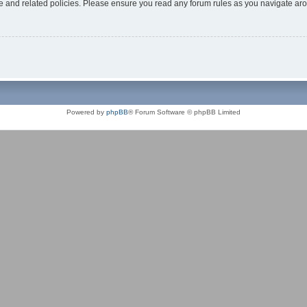
use and related policies. Please ensure you read any forum rules as you navigate ar
Powered by
phpBB
® Forum Software © phpBB Limited