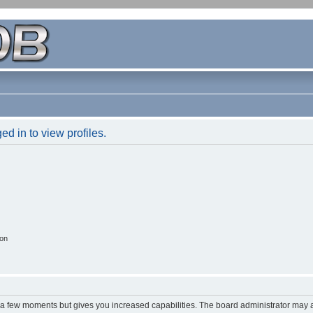
d in to view profiles.
ion
y a few moments but gives you increased capabilities. The board administrator may a