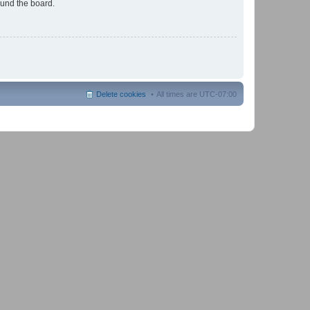
ound the board.
Delete cookies
All times are
UTC-07:00