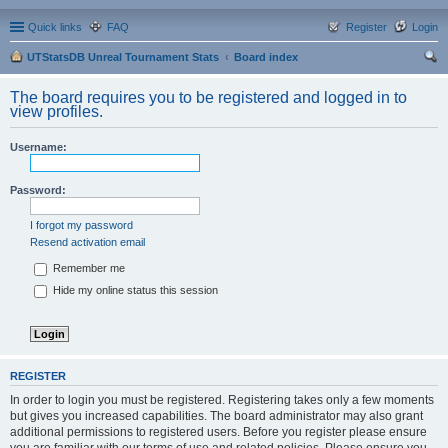
Quick links
FAQ
Register
Login
UTStatsDB Unreal Tournament Stats
Board index
ear
The board requires you to be registered and logged in to
ch
view profiles.
Username:
Password:
I forgot my password
Resend activation email
Remember me
Hide my online status this session
REGISTER
In order to login you must be registered. Registering takes only a few moments
but gives you increased capabilities. The board administrator may also grant
additional permissions to registered users. Before you register please ensure
you are familiar with our terms of use and related policies. Please ensure you